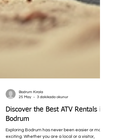
Bodrum Kirala
25 May
3 dakikada okunur
Discover the Best ATV Rentals in
Bodrum
Exploring Bodrum has never been easier or more