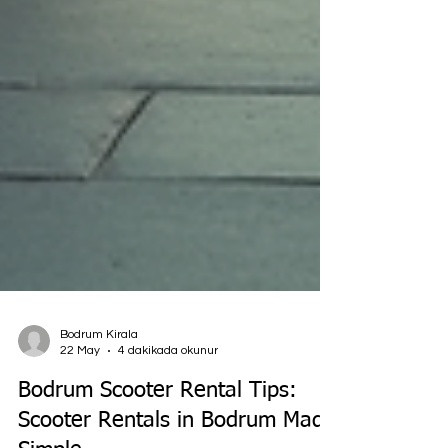
Bodrum Kirala
22 May
4 dakikada okunur