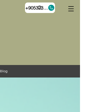
+905323055544
Blog