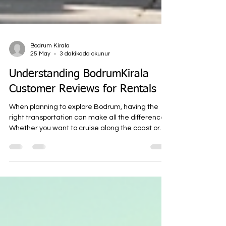
Bodrum Kirala
25 May
3 dakikada okunur
Understanding BodrumKirala
Customer Reviews for Rentals
When planning to explore Bodrum, having the
right transportation can make all the difference.
Whether you want to cruise along the coast or
navigate the charming streets, renting a
scooter, motorcycle, or ATV is a smart choice. At
BodrumKirala.com, we offer fast, reliable, and
affordable rental options to help you get around
Bodrum with ease. To help you make an informed
decision, I want to share insights from customer