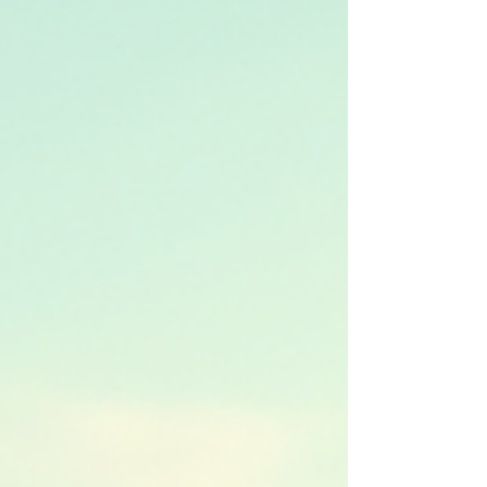
reviews for rentals and explain why our services
stand ou