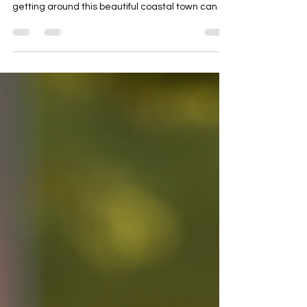
exciting. Whether you are a local or a visitor,
getting around this beautiful coastal town can be
a breeze with the right transportation. We are
here to help you get around Bodrum easily. We
offer various rental options such as scooters,
motorcycles, and ATVs. This way, you can explore
Bodrum easily and affordably. We provide fast
and reliable transportation that suits your needs
and budget. Why Choose the Best ATV Rentals in
Bod