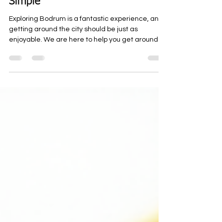
Bodrum Scooter Rental Tips:
Scooter Rentals in Bodrum Made
Simple
Exploring Bodrum is a fantastic experience, and
getting around the city should be just as
enjoyable. We are here to help you get around
Bodrum easily. Whether you want to cruise along
the coast or visit hidden gems inland, renting a
scooter, motorcycle, or ATV is a smart choice.
Our rental options are designed to be affordable,
fast, and reliable, so you can focus on the
adventure without worrying about transportation.
Essential Bodrum Scooter Rental Tips for a
Smooth Ride Wh